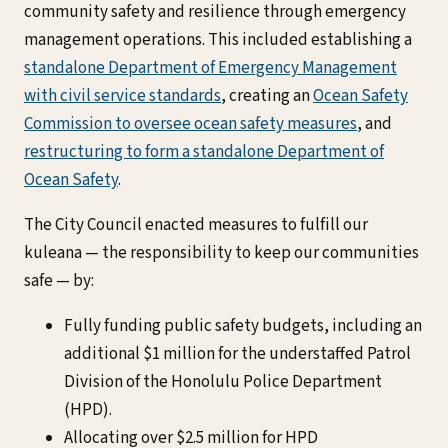
community safety and resilience through emergency
management operations. This included establishing a
standalone Department of Emergency Management
with civil service standards
, creating an
Ocean Safety
Commission to oversee ocean safety measures
, and
restructuring to form a standalone Department of
Ocean Safety
.
The City Council enacted measures to fulfill our
kuleana — the responsibility to keep our communities
safe — by:
Fully funding public safety budgets, including an
additional $1 million for the understaffed Patrol
Division of the Honolulu Police Department
(HPD).
Allocating over $2.5 million for HPD