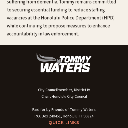
suffering from dementia. Tommy remains committed
to securing essential funding to reduce staffing
vacancies at the Honolulu Police Department (HPD)
while continuing to propose measures to enhance
accountability in law enforcement.
City Councilmember, District IV
Chair, Honolulu City Council
Paid for by Friends of Tommy Waters
P.O. Box 240451, Honolulu, HI 96824
QUICK LINKS