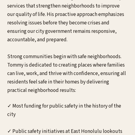
services that strengthen neighborhoods to improve
our quality of life. His proactive approach emphasizes
resolving issues before they become crises and
ensuring our city government remains responsive,
accountable, and prepared.
Strong communities begin with safe neighborhoods.
Tommy is dedicated to creating places where families
can live, work, and thrive with confidence, ensuring all
residents feel safe in their homes by delivering
practical neighborhood results:
✓ Most funding for public safety in the history of the
city
✓ Public safety initiatives at East Honolulu lookouts