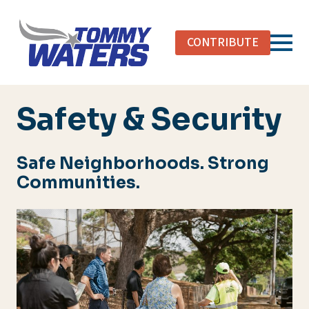
Skip
to
CONTRIBUTE
main
content
Safety & Security
Safe Neighborhoods. Strong
Communities.