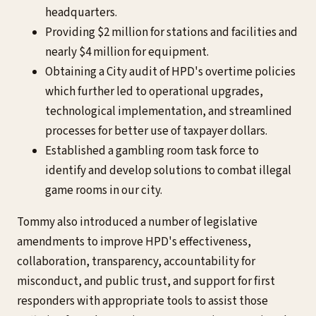
headquarters.
Providing $2 million for stations and facilities and
nearly $4 million for equipment.
Obtaining a City audit of HPD's overtime policies
which further led to operational upgrades,
technological implementation, and streamlined
processes for better use of taxpayer dollars.
Established a gambling room task force to
identify and develop solutions to combat illegal
game rooms in our city.
Tommy also introduced a number of legislative
amendments to improve HPD's effectiveness,
collaboration, transparency, accountability for
misconduct, and public trust, and support for first
responders with appropriate tools to assist those