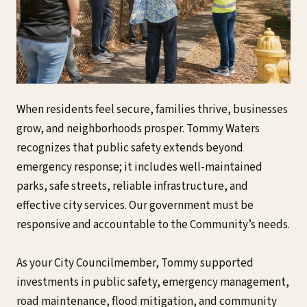
When residents feel secure, families thrive, businesses
grow, and neighborhoods prosper. Tommy Waters
recognizes that public safety extends beyond
emergency response; it includes well-maintained
parks, safe streets, reliable infrastructure, and
effective city services. Our government must be
responsive and accountable to the Community’s needs.
As your City Councilmember, Tommy supported
investments in public safety, emergency management,
road maintenance, flood mitigation, and community