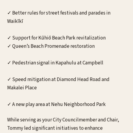
✓ Better rules for street festivals and parades in
Waikīkī
✓ Support for Kūhiō Beach Park revitalization
✓ Queen’s Beach Promenade restoration
✓ Pedestrian signal in Kapahulu at Campbell
✓ Speed mitigation at Diamond Head Road and
Makalei Place
✓ A new play area at Nehu Neighborhood Park
While serving as your City Councilmember and Chair,
Tommy led significant initiatives to enhance