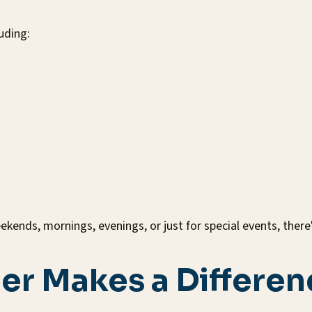
uding:
kends, mornings, evenings, or just for special events, ther
er Makes a Differen