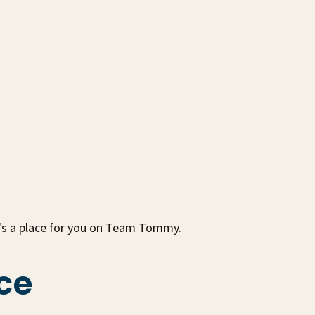
e's a place for you on Team Tommy.
ce