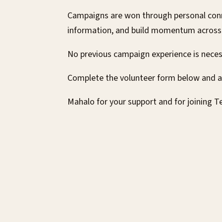
Campaigns are won through personal conn
information, and build momentum across D
No previous campaign experience is nece
Complete the volunteer form below and 
Mahalo for your support and for joining