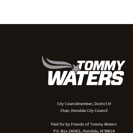
City Councilmember, District IV
Chair, Honolulu City Council
Paid for by Friends of Tommy Waters
P.O. Box 240451, Honolulu, HI 96824