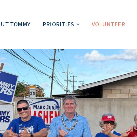
OUT TOMMY
PRIORITIES
VOLUNTEER