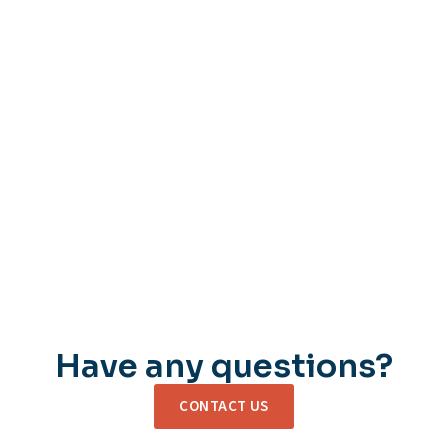
Have any questions?
CONTACT US