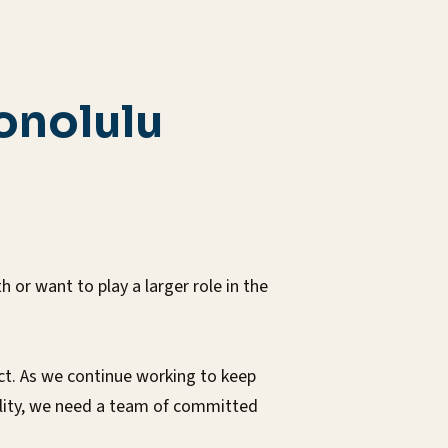
onolulu
or want to play a larger role in the
ct. As we continue working to keep
ility, we need a team of committed