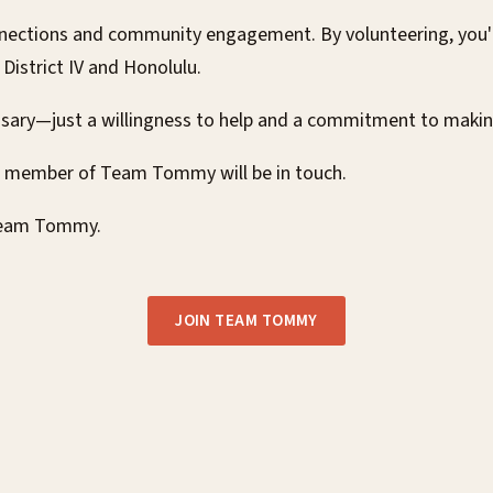
ections and community engagement. By volunteering, you'll
istrict IV and Honolulu.
ssary—just a willingness to help and a commitment to maki
a member of Team Tommy will be in touch.
 Team Tommy.
JOIN TEAM TOMMY