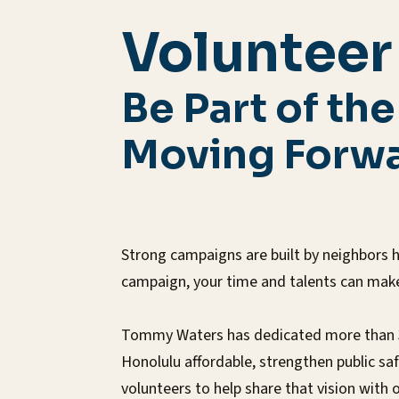
Volunteer
Be Part of th
Moving Forwa
Strong campaigns are built by neighbors h
campaign, your time and talents can make 
Tommy Waters has dedicated more than 30 
Honolulu affordable, strengthen public s
volunteers to help share that vision with