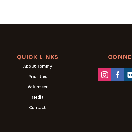
QUICK LINKS
CONNE
About Tommy
Priorities
Volunteer
Media
Contact