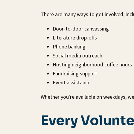
There are many ways to get involved, incl
Door-to-door canvassing
Literature drop-offs
Phone banking
Social media outreach
Hosting neighborhood coffee hours
Fundraising support
Event assistance
Whether you're available on weekdays, wee
Every Volunte