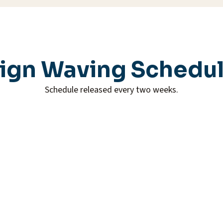
ign Waving Schedu
Schedule released every two weeks.