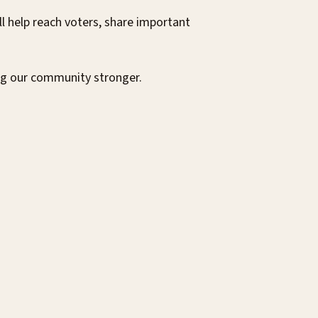
 help reach voters, share important
ng our community stronger.