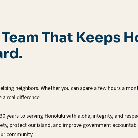
e Team That Keeps H
rd.
elping neighbors. Whether you can spare a few hours a month 
a real difference.
years to serving Honolulu with aloha, integrity, and respe
afety, protect our island, and improve government accountab
 our community.