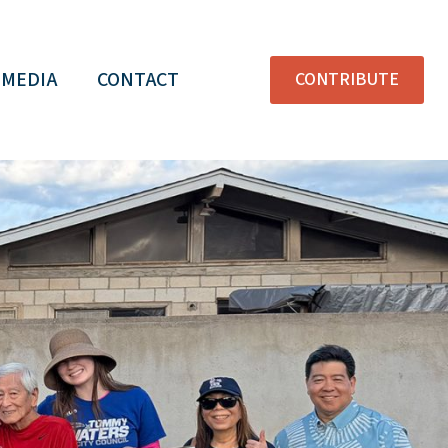
MEDIA
CONTACT
CONTRIBUTE